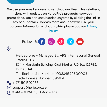
We use your email address to send you our Health Newsletters,
along with updates on HerbsPro’s products, services,
promotions. You can unsubscribe anytime by clicking the link in
any of our emails. To learn more about how we use your
personal information and your rights, please see our
Privacy
Policy
.
Follow Us:
Facebook
Instagram
TikTok
Twitter
YouTube
Herbspro.ae - Managed By: APG International General
Trading LLC,
104 - Mandarin Building, Oud Metha, P.O.Box 123792,
Dubai, UAE
Tax Registration Number: 100334599600003
Trade License Number: 695614
+ 971 501897288
support@herbspro.ae
9 AM - 6 PM GST (Mon - Fri)