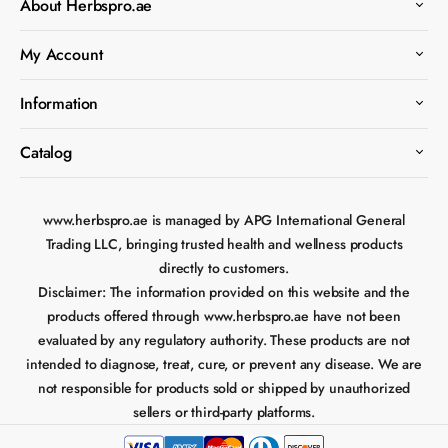
About Herbspro.ae
My Account
Information
Catalog
www.herbspro.ae is managed by APG International General
Trading LLC, bringing trusted health and wellness products
directly to customers.
Disclaimer:
The information provided on this website and the
products offered through www.herbspro.ae have not been
evaluated by any regulatory authority. These products are not
intended to diagnose, treat, cure, or prevent any disease. We are
not responsible for products sold or shipped by unauthorized
sellers or third-party platforms.