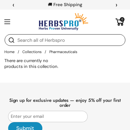
Skip to content
‹
›
🚚 Free Shipping
Open cart
0
Open menu
Home
/
Collections
/
Pharmaceuticals
There are currently no
products in this collection.
Sign up for exclusive updates — enjoy 5% off your first
order
Submit