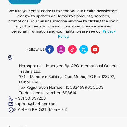
We use your email address to send you our Health Newsletters,
along with updates on HerbsPro’s products, services,
promotions. You can unsubscribe anytime by clicking the link in
any of our emails. To learn more about how we use your
personal information and your rights, please see our
Privacy
Policy
.
Follow Us:
Facebook
Instagram
TikTok
Twitter
YouTube
Herbspro.ae - Managed By: APG International General
Trading LLC,
104 - Mandarin Building, Oud Metha, P.O.Box 123792,
Dubai, UAE
Tax Registration Number: 100334599600003
Trade License Number: 695614
+ 971 501897288
support@herbspro.ae
9 AM - 6 PM GST (Mon - Fri)