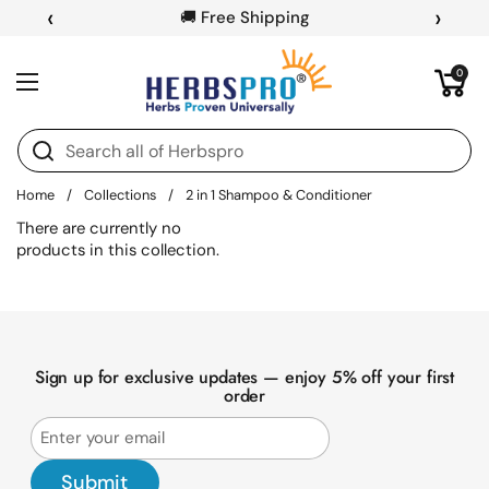
Skip to content
‹
›
🚚 Free Shipping
Open cart
0
Open menu
Home
/
Collections
/
2 in 1 Shampoo & Conditioner
There are currently no
products in this collection.
Sign up for exclusive updates — enjoy 5% off your first
order
Submit