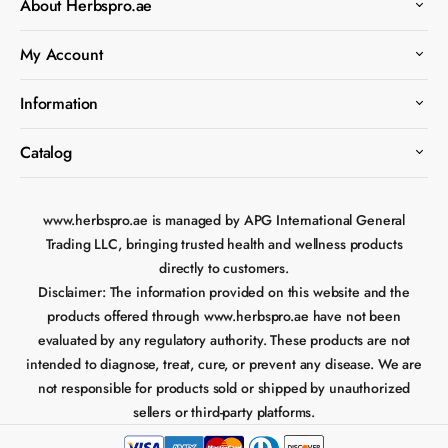
About Herbspro.ae
My Account
Information
Catalog
www.herbspro.ae is managed by APG International General
Trading LLC, bringing trusted health and wellness products
directly to customers.
Disclaimer:
The information provided on this website and the
products offered through www.herbspro.ae have not been
evaluated by any regulatory authority. These products are not
intended to diagnose, treat, cure, or prevent any disease. We are
not responsible for products sold or shipped by unauthorized
sellers or third-party platforms.